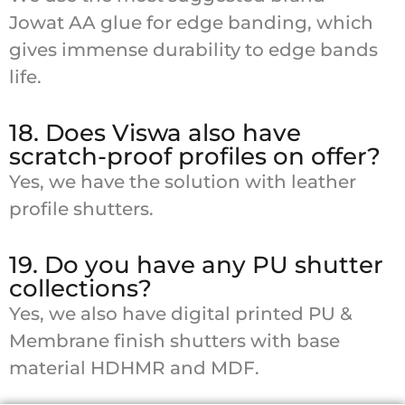
Jowat AA glue for edge banding, which
gives immense durability to edge bands
life.
18. Does Viswa also have
scratch-proof profiles on offer?
Yes, we have the solution with leather
profile shutters.
19. Do you have any PU shutter
collections?
Yes, we also have digital printed PU &
Membrane finish shutters with base
material HDHMR and MDF.