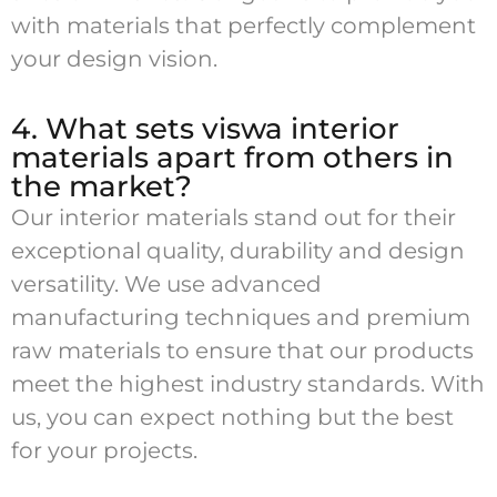
with materials that perfectly complement
your design vision.
4. What sets viswa interior
materials apart from others in
the market?
Our interior materials stand out for their
exceptional quality, durability and design
versatility. We use advanced
manufacturing techniques and premium
raw materials to ensure that our products
meet the highest industry standards. With
us, you can expect nothing but the best
for your projects.