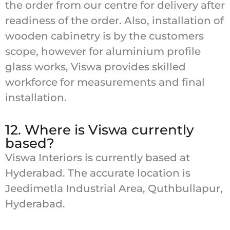
the order from our centre for delivery after
readiness of the order. Also, installation of
wooden cabinetry is by the customers
scope, however for aluminium profile
glass works, Viswa provides skilled
workforce for measurements and final
installation.
12. Where is Viswa currently
based?
Viswa Interiors is currently based at
Hyderabad. The accurate location is
Jeedimetla Industrial Area, Quthbullapur,
Hyderabad.