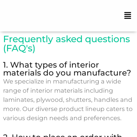
Frequently asked questions
(FAQ's)
1. What types of interior
materials do you manufacture?
We specialize in manufacturing a wide
range of interior materials including
laminates, plywood, shutters, handles and
more. Our diverse product lineup caters to
various design needs and preferences.