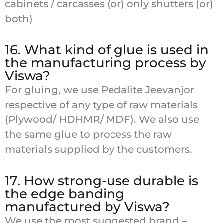
cabinets / carcasses (or) only shutters (or)
both)
16. What kind of glue is used in
the manufacturing process by
Viswa?
For gluing, we use Pedalite Jeevanjor
respective of any type of raw materials
(Plywood/ HDHMR/ MDF). We also use
the same glue to process the raw
materials supplied by the customers.
17. How strong-use durable is
the edge banding
manufactured by Viswa?
We use the most suggested brand –