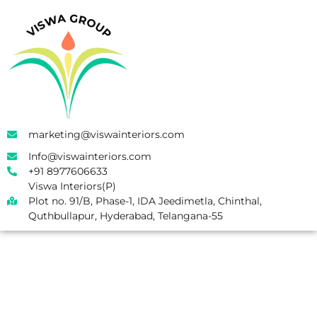
marketing@viswainteriors.com
Info@viswainteriors.com
+91 8977606633
Viswa Interiors(P)
Plot no. 91/B, Phase-1, IDA Jeedimetla, Chinthal,
Quthbullapur, Hyderabad, Telangana-55