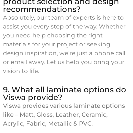
product selection and design
recommendations?
Absolutely, our team of experts is here to
assist you every step of the way. Whether
you need help choosing the right
materials for your project or seeking
design inspiration, we’re just a phone call
or email away. Let us help you bring your
vision to life.
9. What all laminate options do
Viswa provide?
Viswa provides various laminate options
like – Matt, Gloss, Leather, Ceramic,
Acrylic, Fabric, Metallic & PVC.