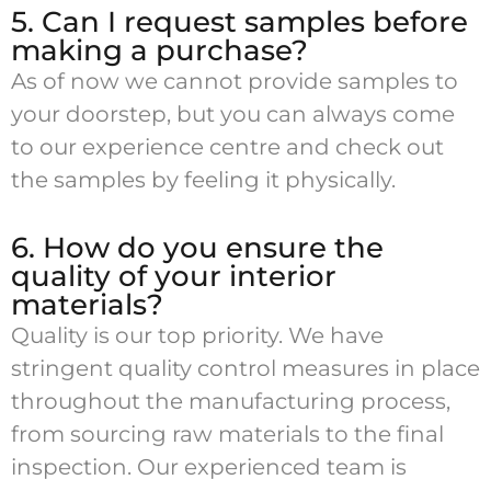
5. Can I request samples before
making a purchase?
As of now we cannot provide samples to
your doorstep, but you can always come
to our experience centre and check out
the samples by feeling it physically.
6. How do you ensure the
quality of your interior
materials?
Quality is our top priority. We have
stringent quality control measures in place
throughout the manufacturing process,
from sourcing raw materials to the final
inspection. Our experienced team is