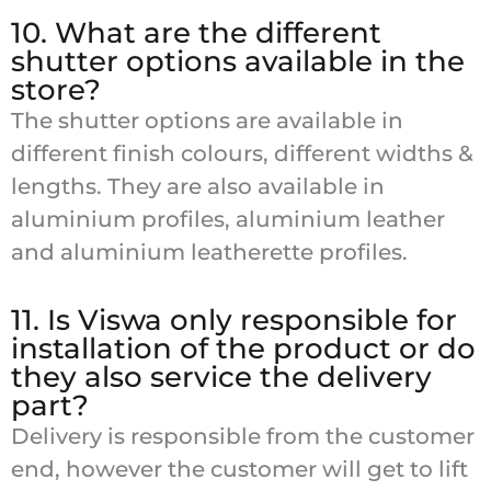
10. What are the different
shutter options available in the
store?
The shutter options are available in
different finish colours, different widths &
lengths. They are also available in
aluminium profiles, aluminium leather
and aluminium leatherette profiles.
11. Is Viswa only responsible for
installation of the product or do
they also service the delivery
part?
Delivery is responsible from the customer
end, however the customer will get to lift