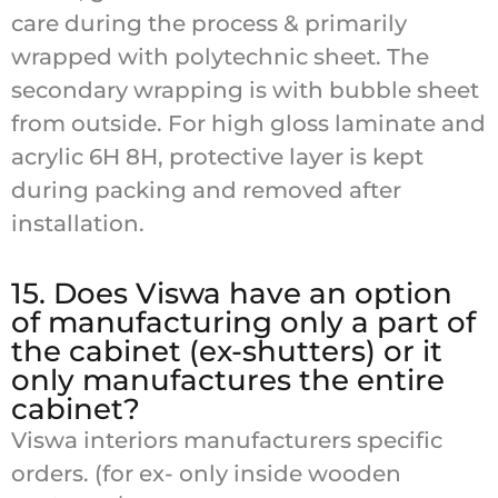
care during the process & primarily
wrapped with polytechnic sheet. The
secondary wrapping is with bubble sheet
from outside. For high gloss laminate and
acrylic 6H 8H, protective layer is kept
during packing and removed after
installation.
15. Does Viswa have an option
of manufacturing only a part of
the cabinet (ex-shutters) or it
only manufactures the entire
cabinet?
Viswa interiors manufacturers specific
orders. (for ex- only inside wooden