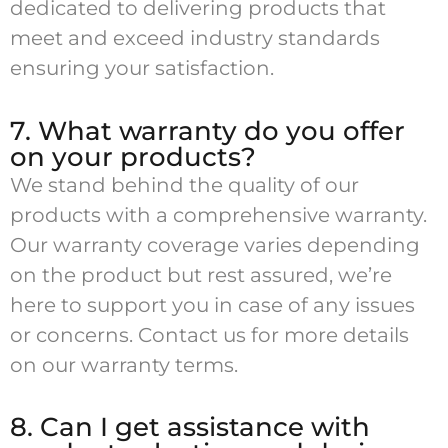
dedicated to delivering products that
meet and exceed industry standards
ensuring your satisfaction.
7. What warranty do you offer
on your products?
We stand behind the quality of our
products with a comprehensive warranty.
Our warranty coverage varies depending
on the product but rest assured, we’re
here to support you in case of any issues
or concerns. Contact us for more details
on our warranty terms.
8. Can I get assistance with