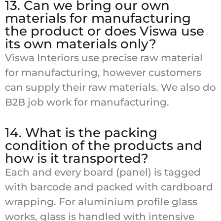
13. Can we bring our own
materials for manufacturing
the product or does Viswa use
its own materials only?
Viswa Interiors use precise raw material
for manufacturing, however customers
can supply their raw materials. We also do
B2B job work for manufacturing.
14. What is the packing
condition of the products and
how is it transported?
Each and every board (panel) is tagged
with barcode and packed with cardboard
wrapping. For aluminium profile glass
works, glass is handled with intensive