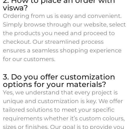
2. How to place an order with
viswa?
Ordering from us is easy and convenient.
Simply browse through our website, select
the products you need and proceed to
checkout. Our streamlined process
ensures a seamless shopping experience
for our customers.
3. Do you offer customization
options for your materials?
Yes, we understand that every project is
unique and customization is key. We offer
tailored solutions to meet your specific
requirements whether it’s custom colours,
sizes or finishes. Our goal is to provide you