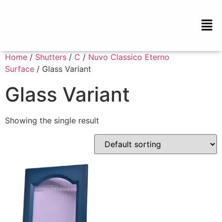
Home
/
Shutters
/
C
/
Nuvo Classico Eterno
Surface
/ Glass Variant
Glass Variant
Showing the single result