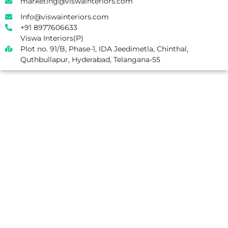
marketing@viswainteriors.com
Info@viswainteriors.com
+91 8977606633
Viswa Interiors(P)
Plot no. 91/B, Phase-1, IDA Jeedimetla, Chinthal,
Quthbullapur, Hyderabad, Telangana-55