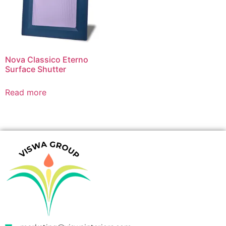
Nova Classico Eterno
Surface Shutter
Read more