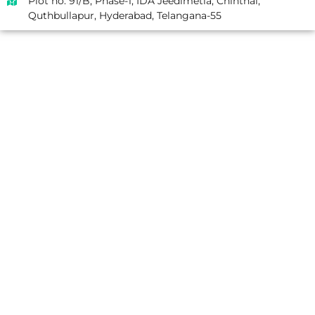
Plot no. 91/B, Phase-1, IDA Jeedimetla, Chinthal,
Quthbullapur, Hyderabad, Telangana-55