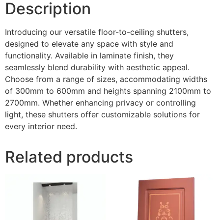
Description
Introducing our versatile floor-to-ceiling shutters,
designed to elevate any space with style and
functionality. Available in laminate finish, they
seamlessly blend durability with aesthetic appeal.
Choose from a range of sizes, accommodating widths
of 300mm to 600mm and heights spanning 2100mm to
2700mm. Whether enhancing privacy or controlling
light, these shutters offer customizable solutions for
every interior need.
Related products