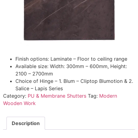
Finish options: Laminate – Floor to ceiling range
Available size: Width: 300mm – 600mm, Height:
2100 – 2700mm
Choice of Hinge – 1. Blum – Cliptop Blumotion & 2.
Salice – Lapis Series
Category:
PU & Membrane Shutters
Tag:
Modern
Wooden Work
Description