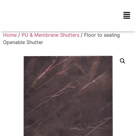
Home
/
PU & Membrane Shutters
/ Floor to sealing
Openable Shutter