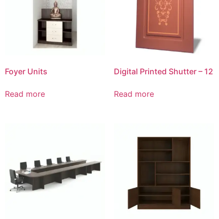
Foyer Units
Digital Printed Shutter – 12
Read more
Read more