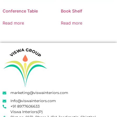
Conference Table
Book Shelf
Read more
Read more
marketing@viswainteriors.com
Info@viswainteriors.com
+91 8977606633
Viswa Interiors(P)