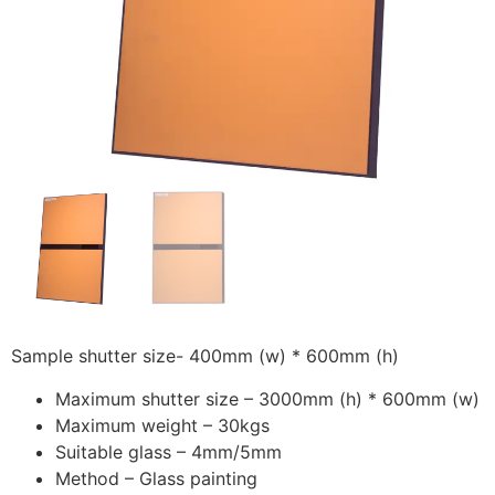
Sample shutter size- 400mm (w) * 600mm (h)
Maximum shutter size – 3000mm (h) * 600mm (w)
Maximum weight – 30kgs
Suitable glass – 4mm/5mm
Method – Glass painting