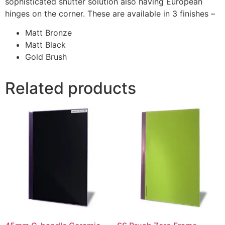
sophisticated shutter solution also having European
hinges on the corner. These are available in 3 finishes –
Matt Bronze
Matt Black
Gold Brush
Related products