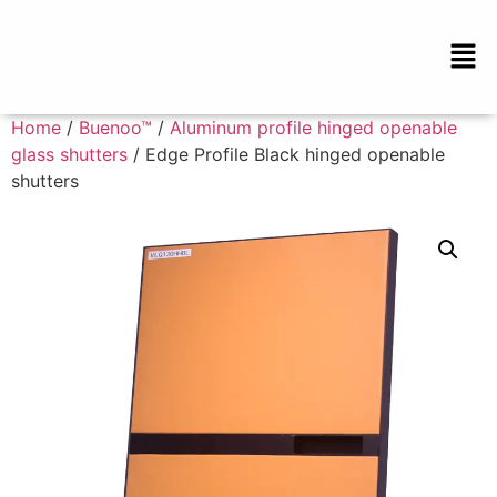
Home
/
Buenoo™
/
Aluminum profile hinged openable
glass shutters
/ Edge Profile Black hinged openable
shutters