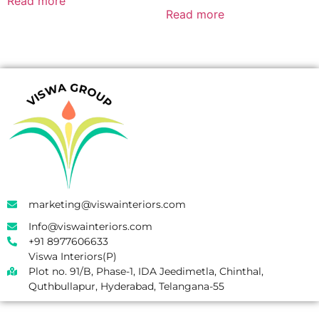
Read more
Read more
marketing@viswainteriors.com
Info@viswainteriors.com
+91 8977606633
Viswa Interiors(P)
Plot no. 91/B, Phase-1, IDA Jeedimetla, Chinthal,
Quthbullapur, Hyderabad, Telangana-55