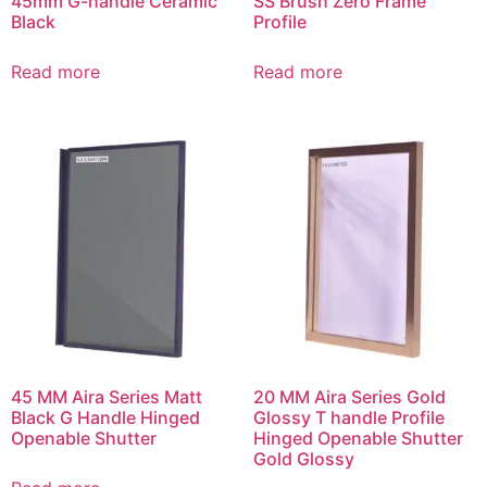
45mm G-handle Ceramic
SS Brush Zero Frame
Black
Profile
Read more
Read more
45 MM Aira Series Matt
20 MM Aira Series Gold
Black G Handle Hinged
Glossy T handle Profile
Openable Shutter
Hinged Openable Shutter
Gold Glossy