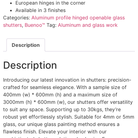
European hinges in the corner
Available in 3 finishes
Categories:
Aluminum profile hinged openable glass
shutters
,
Buenoo™
Tag:
Aluminum and glass work
Description
Description
Introducing our latest innovation in shutters: precision-
crafted for seamless elegance. With a sample size of
400mm (w) * 600mm (h) and a maximum size of
3000mm (h) * 600mm (w), our shutters offer versatility
to suit any space. Supporting up to 30kgs, they’re
robust yet effortlessly stylish. Suitable for 4mm or 5mm
glass, our unique glass painting method ensures a
flawless finish. Elevate your interior with our