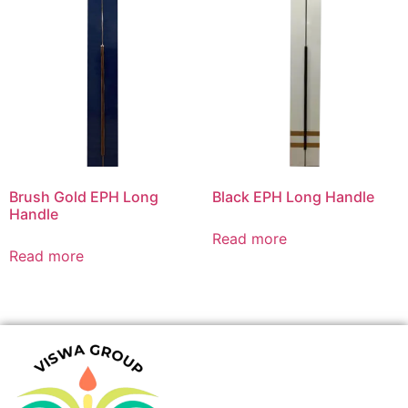
Brush Gold EPH Long
Black EPH Long Handle
Handle
Read more
Read more