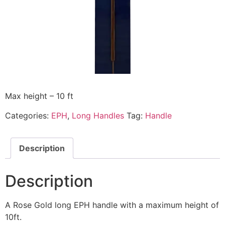
Max height – 10 ft
Categories:
EPH
,
Long Handles
Tag:
Handle
Description
Description
A Rose Gold long EPH handle with a maximum height of
10ft.