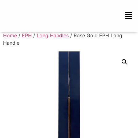
Home
/
EPH
/
Long Handles
/ Rose Gold EPH Long
Handle