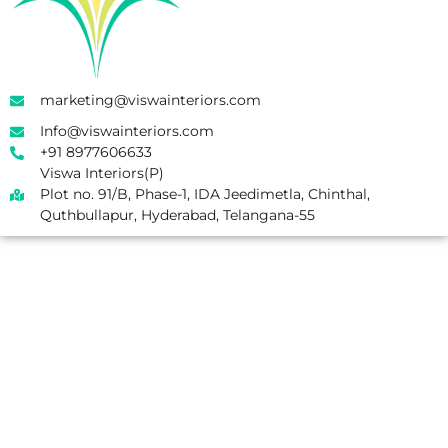
marketing@viswainteriors.com
Info@viswainteriors.com
+91 8977606633
Viswa Interiors(P)
Plot no. 91/B, Phase-1, IDA Jeedimetla, Chinthal,
Quthbullapur, Hyderabad, Telangana-55