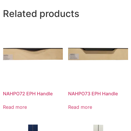
Related products
NAHPO72 EPH Handle
NAHPO73 EPH Handle
Read more
Read more