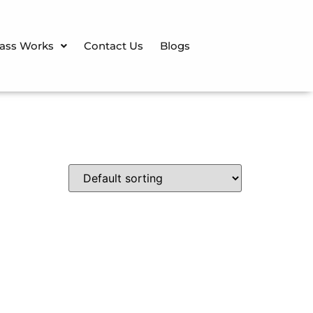
lass Works
Contact Us
Blogs