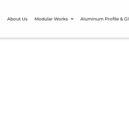
e
About Us
Modular Works
Aluminum Profile & G