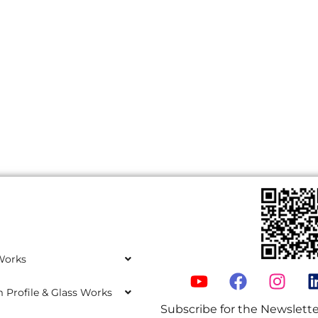
Works
Profile & Glass Works
Subscribe for the Newslette