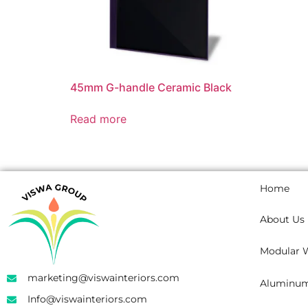
45mm G-handle Ceramic Black
Read more
Home
About Us
Modular 
marketing@viswainteriors.com
Aluminum 
Info@viswainteriors.com