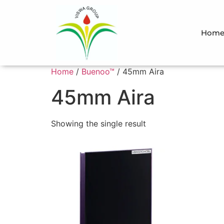
Hom
Home
/
Buenoo™
/ 45mm Aira
45mm Aira
Showing the single result