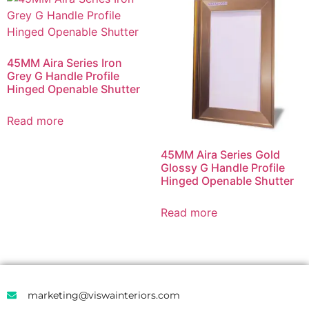
45MM Aira Series Iron
Grey G Handle Profile
Hinged Openable Shutter
Read more
45MM Aira Series Gold
Glossy G Handle Profile
Hinged Openable Shutter
Read more
marketing@viswainteriors.com