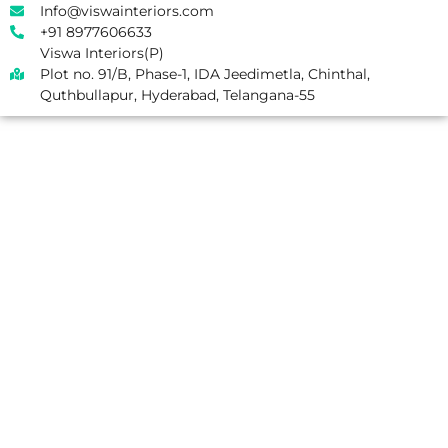
Info@viswainteriors.com
+91 8977606633
Viswa Interiors(P)
Plot no. 91/B, Phase-1, IDA Jeedimetla, Chinthal,
Quthbullapur, Hyderabad, Telangana-55