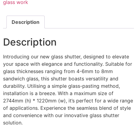
glass work
Description
Description
Introducing our new glass shutter, designed to elevate
your space with elegance and functionality. Suitable for
glass thicknesses ranging from 4-6mm to 8mm
sandwich glass, this shutter boasts versatility and
durability. Utilising a simple glass-pasting method,
installation is a breeze. With a maximum size of
2744mm (h) * 1220mm (w), it’s perfect for a wide range
of applications. Experience the seamless blend of style
and convenience with our innovative glass shutter
solution.