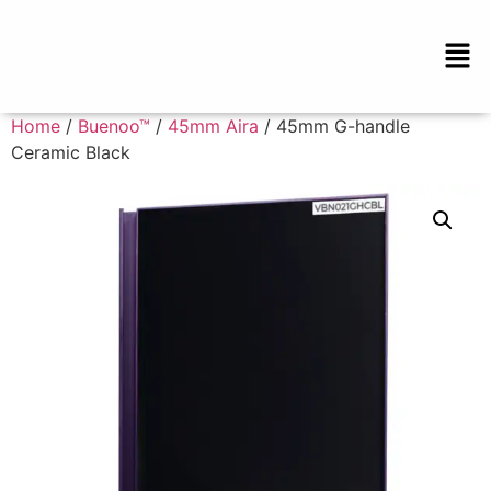
Home
/
Buenoo™
/
45mm Aira
/ 45mm G-handle
Ceramic Black