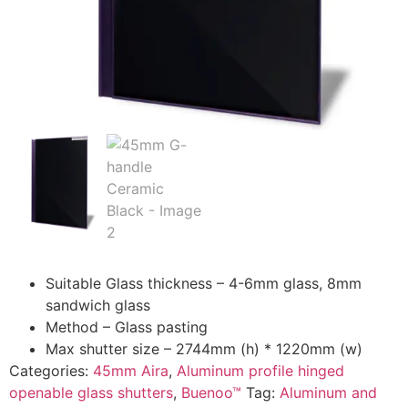
Suitable Glass thickness – 4-6mm glass, 8mm
sandwich glass
Method – Glass pasting
Max shutter size – 2744mm (h) * 1220mm (w)
Categories:
45mm Aira
,
Aluminum profile hinged
openable glass shutters
,
Buenoo™
Tag:
Aluminum and