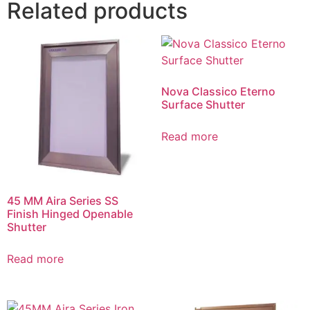
Related products
Nova Classico Eterno
Surface Shutter
Read more
45 MM Aira Series SS
Finish Hinged Openable
Shutter
Read more